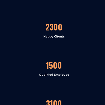
2300
Happy Clients
1500
Qualified Employee
3100