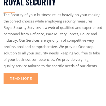
ROYAL SECURITY
The Security of your business relies heavily on your making
the correct choices while employing security measures.
Royal Security Services is a web of qualified and experienced
personnel from Defiance, Para Military Forces, Police and
Industry. Our Services are synonym of competitive very
professional and comprehensive. We provide One-stop
solution to all your security needs, keeping you free to take
of your business competencies. We provide very high
quality service tailored to the specific needs of our clients.
READ MORE