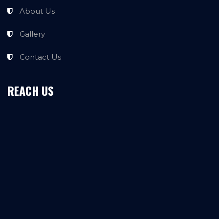
About Us
Gallery
Contact Us
REACH US