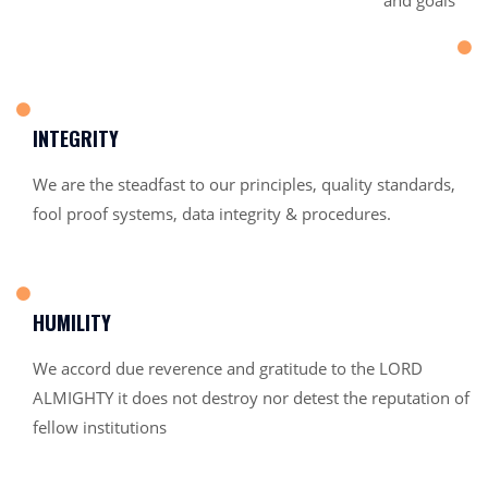
and goals
INTEGRITY
We are the steadfast to our principles, quality standards,
fool proof systems, data integrity & procedures.
HUMILITY
We accord due reverence and gratitude to the LORD
ALMIGHTY it does not destroy nor detest the reputation of
fellow institutions