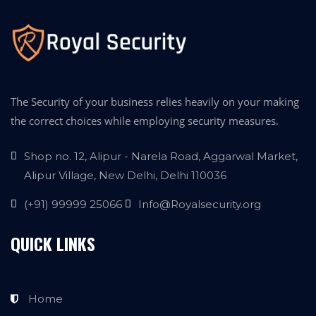
The Security of your business relies heavily on your making
the correct choices while employing security measures.
Shop no. 12, Alipur - Narela Road, Aggarwal Market,
Alipur Village, New Delhi, Delhi 110036
(+91) 99999 25066
Info@Royalsecurity.org
QUICK LINKS
Home