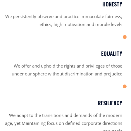
HONESTY
We persistently observe and practice immaculate fairness,
ethics, high motivation and morale levels
EQUALITY
We offer and uphold the rights and privileges of those
under our sphere without discrimination and prejudice
RESILIENCY
We adapt to the transitions and demands of the modern
age, yet Maintaining focus on defined corporate directions