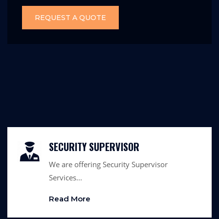
REQUEST A QUOTE
SECURITY SUPERVISOR
We are offering Security Supervisor
Services...
Read More