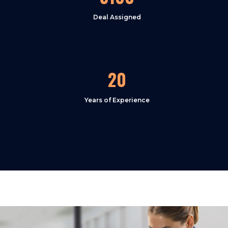
Deal Assigned
20
Years of Experience