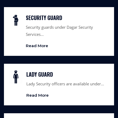
SECURITY GUARD
Security guards under Dagar Security
Services...
Read More
LADY GUARD
Lady Security officers are available under...
Read More