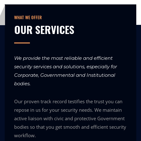
WHAT WE OFFER
OUR SERVICES
We provide the most reliable and efficient
security services and solutions, especially for
Corporate, Governmental and Institutional
bodies.
Our proven track record testifies the trust you can
repose in us for your security needs. We maintain
active liaison with civic and protective Government
bodies so that you get smooth and efficient security
workflow.