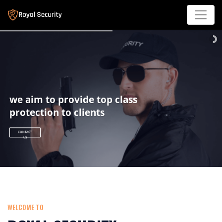
we aim to provide top class
protection to clients
CONTACT
US
WELCOME TO