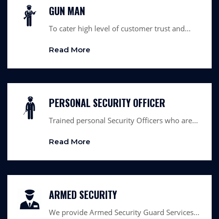
GUN MAN
To cater high level of customer trust and...
Read More
PERSONAL SECURITY OFFICER
Trained personal Security Officers who are...
Read More
ARMED SECURITY
We provide Armed Security Guard Services...