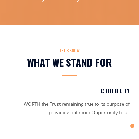
LET'S KNOW
WHAT WE STAND FOR
CREDIBILITY
WORTH the Trust remaining true to its purpose of
providing optimum Opportunity to all