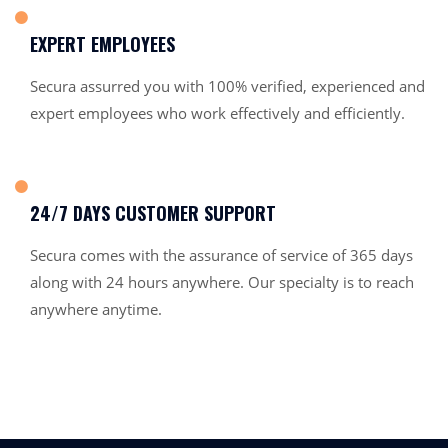
EXPERT EMPLOYEES
Secura assurred you with 100% verified, experienced and
expert employees who work effectively and efficiently.
24/7 DAYS CUSTOMER SUPPORT
Secura comes with the assurance of service of 365 days
along with 24 hours anywhere. Our specialty is to reach
anywhere anytime.