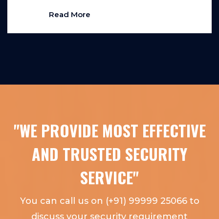
Read More
"WE PROVIDE MOST EFFECTIVE
AND TRUSTED SECURITY
SERVICE"
You can call us on (+91) 99999 25066 to
discuss your security requirement