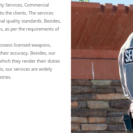
ty Services, Commercial
to the clients. The services
nal quality standards. Besides,
ns, as per the requirements of
ossess licensed weapons,
their accuracy. Besides, our
hich they render their duties
s, our services are widely
tries.