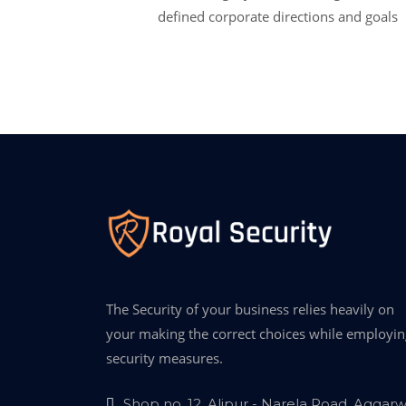
defined corporate directions and goals
The Security of your business relies heavily on
your making the correct choices while employin
security measures.
Shop no. 12, Alipur - Narela Road, Aggarw