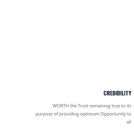
CREDIBILITY
WORTH the Trust remaining true to its
purpose of providing optimum Opportunity to
all