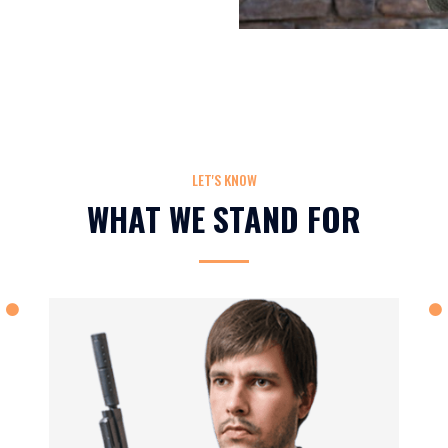
LET'S KNOW
WHAT WE STAND FOR