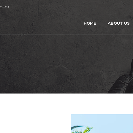
y.org
HOME
ABOUT US