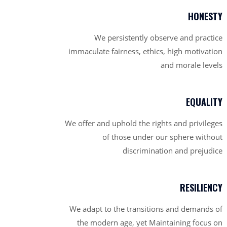
HONESTY
We persistently observe and practice
immaculate fairness, ethics, high motivation
and morale levels
EQUALITY
We offer and uphold the rights and privileges
of those under our sphere without
discrimination and prejudice
RESILIENCY
We adapt to the transitions and demands of
the modern age, yet Maintaining focus on