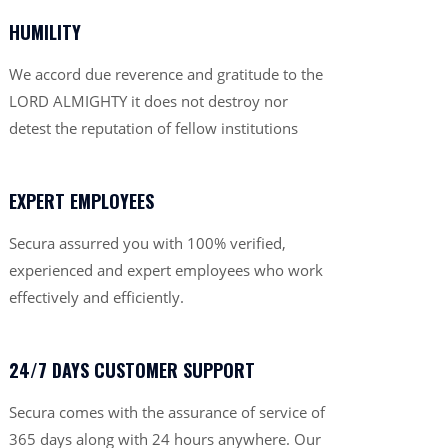
HUMILITY
We accord due reverence and gratitude to the
LORD ALMIGHTY it does not destroy nor
detest the reputation of fellow institutions
EXPERT EMPLOYEES
Secura assurred you with 100% verified,
experienced and expert employees who work
effectively and efficiently.
24/7 DAYS CUSTOMER SUPPORT
Secura comes with the assurance of service of
365 days along with 24 hours anywhere. Our