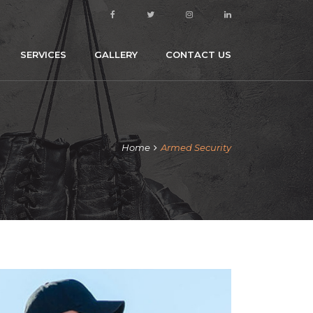
SERVICES
GALLERY
CONTACT US
Home
Armed Security