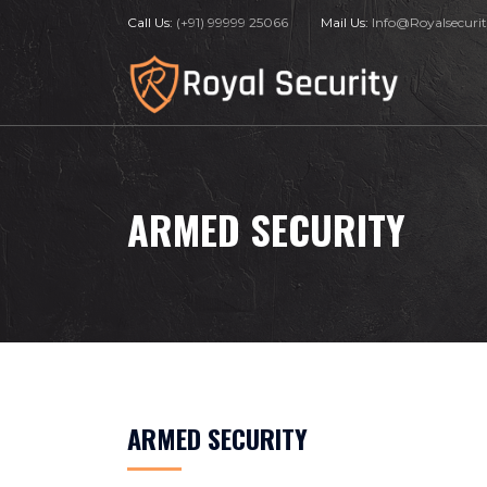
Call Us:
(+91) 99999 25066
Mail Us:
Info@Royalsecurit
ARMED SECURITY
ARMED SECURITY