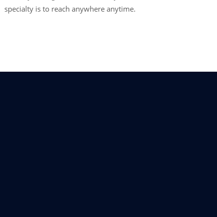
specialty is to reach anywhere anytime.