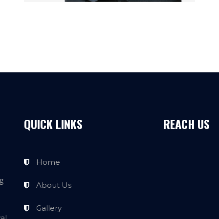
QUICK LINKS
REACH US
Home
g
About Us
Gallery
al