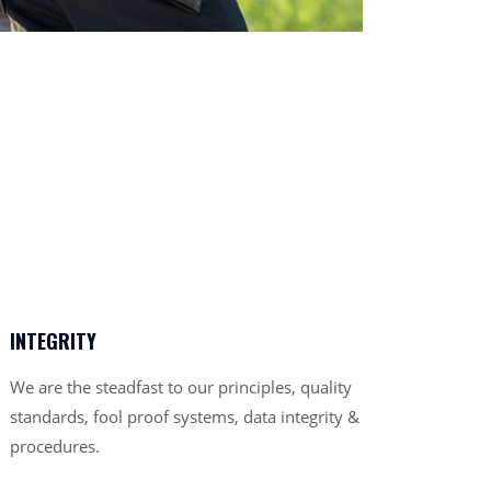
INTEGRITY
We are the steadfast to our principles, quality
standards, fool proof systems, data integrity &
procedures.