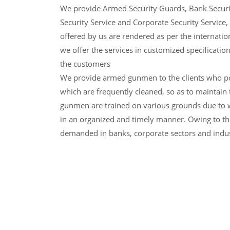
We provide Armed Security Guards, Bank Securi
Security Service and Corporate Security Service, 
offered by us are rendered as per the internatio
we offer the services in customized specificatio
the customers
We provide armed gunmen to the clients who p
which are frequently cleaned, so as to maintain 
gunmen are trained on various grounds due to w
in an organized and timely manner. Owing to thi
demanded in banks, corporate sectors and indus